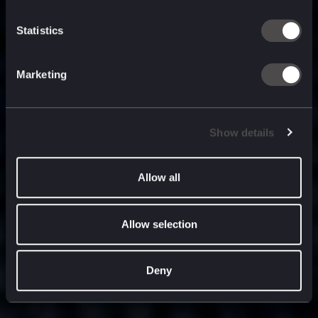
built for
, and
now
what’s next.
Statistics
Marketing
Show details
Allow all
Allow selection
Deny