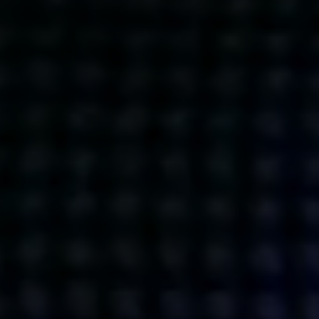
Get action from our universe
delivered straight to your inbox.
BUSINESSES
SOCIALS
SOCIALCHAIN
LINKEDIN