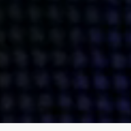
ENGAGE
INSTAGRAM
MINI MBA
TIKTOK
MTM
X
DETAILS
HUBS
PRIVACY POLICY
LONDON
COOKIE POLICY
MANCHESTER
TERMS OF USE
NEW YORK
CAREERS
SINGAPORE
CONTACT
EGYPT
INVESTORS
DUBAI
MODERN SLAVERY STATEMENT
INDIA
AUSTRALIA
©
2026
BRAVE BISON
A DIFFERENT BEAST