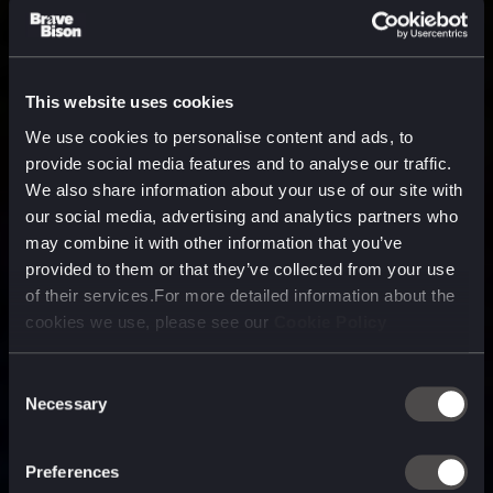
This website uses cookies
We use cookies to personalise content and ads, to
provide social media features and to analyse our traffic.
We also share information about your use of our site with
our social media, advertising and analytics partners who
may combine it with other information that you’ve
provided to them or that they’ve collected from your use
of their services.For more detailed information about the
cookies we use, please see our
Cookie Policy
Consent
Necessary
Selection
A media, marketing and
technology company purpose
Preferences