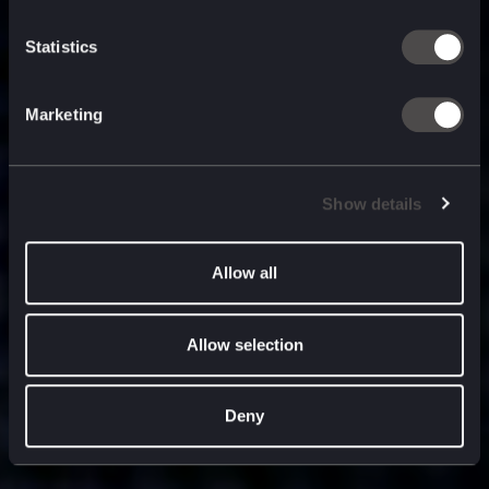
built for
, and
now
what’s next.
Statistics
Marketing
Show details
Allow all
Allow selection
Deny