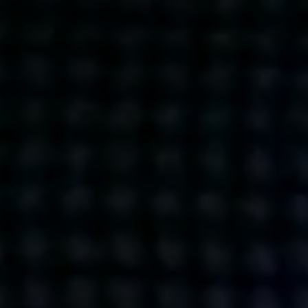
Get action from our universe
delivered straight to your inbox.
BUSINESSES
SOCIALS
SOCIALCHAIN
LINKEDIN