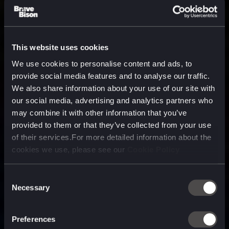
This website uses cookies
We use cookies to personalise content and ads, to
provide social media features and to analyse our traffic.
We also share information about your use of our site with
our social media, advertising and analytics partners who
may combine it with other information that you’ve
provided to them or that they’ve collected from your use
of their services.For more detailed information about the
cookies we use, please see our
Cookie Policy
Consent
Necessary
Selection
A media, marketing and
technology company purpose
Preferences