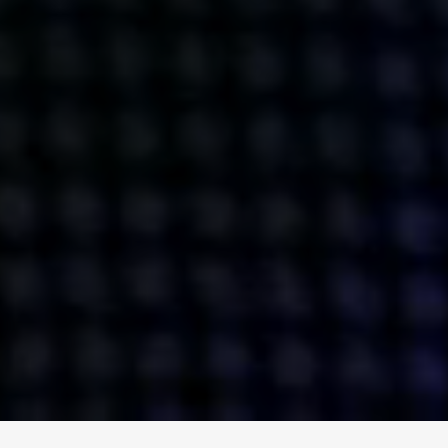
ENGAGE
INSTAGRAM
MINI MBA
TIKTOK
MTM
X
DETAILS
HUBS
PRIVACY POLICY
LONDON
COOKIE POLICY
MANCHESTER
TERMS OF USE
NEW YORK
CAREERS
SINGAPORE
CONTACT
EGYPT
INVESTORS
DUBAI
MODERN SLAVERY STATEMENT
INDIA
AUSTRALIA
©
2026
BRAVE BISON
A DIFFERENT BEAST