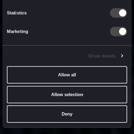
built for
, and
now
what’s next.
Statistics
Marketing
Show details
Allow all
Allow selection
Deny