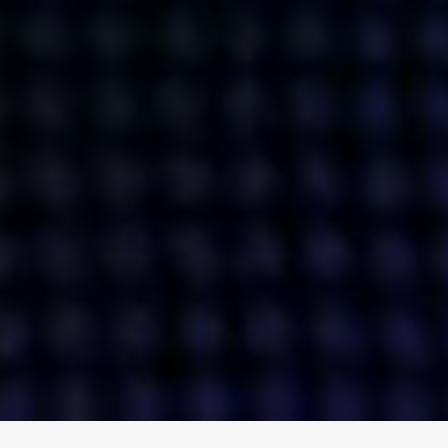
ENGAGE
INSTAGRAM
MINI MBA
TIKTOK
MTM
X
DETAILS
HUBS
PRIVACY POLICY
LONDON
COOKIE POLICY
MANCHESTER
TERMS OF USE
NEW YORK
CAREERS
SINGAPORE
CONTACT
EGYPT
INVESTORS
DUBAI
MODERN SLAVERY STATEMENT
INDIA
AUSTRALIA
©
2026
BRAVE BISON
A DIFFERENT BEAST