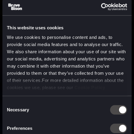
This website uses cookies
We use cookies to personalise content and ads, to
provide social media features and to analyse our traffic.
We also share information about your use of our site with
our social media, advertising and analytics partners who
may combine it with other information that you’ve
provided to them or that they’ve collected from your use
of their services.For more detailed information about the
cookies we use, please see our
Cookie Policy
Consent
Necessary
Selection
A media, marketing and
technology company purpose
Preferences