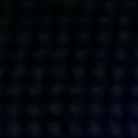
Get action from our universe
delivered straight to your inbox.
BUSINESSES
SOCIALS
SOCIALCHAIN
LINKEDIN