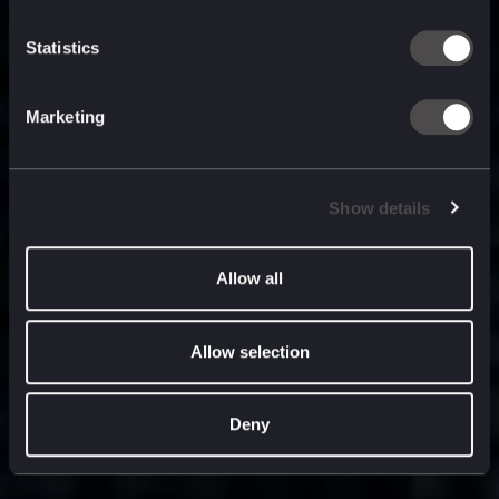
built for
, and
now
what’s next.
Statistics
Marketing
Show details
Allow all
Allow selection
Deny