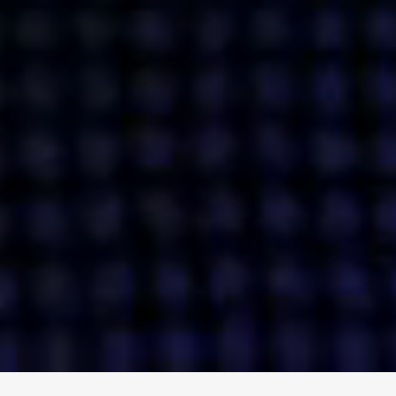
ENGAGE
INSTAGRAM
MINI MBA
TIKTOK
MTM
X
DETAILS
HUBS
PRIVACY POLICY
LONDON
COOKIE POLICY
MANCHESTER
TERMS OF USE
NEW YORK
CAREERS
SINGAPORE
CONTACT
EGYPT
INVESTORS
DUBAI
MODERN SLAVERY STATEMENT
INDIA
AUSTRALIA
©
2026
BRAVE BISON
A DIFFERENT BEAST