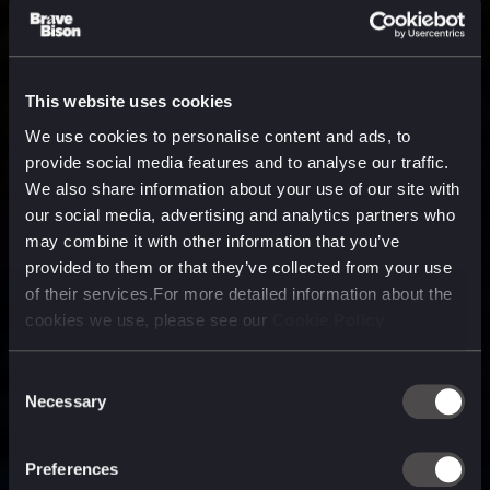
This website uses cookies
We use cookies to personalise content and ads, to
provide social media features and to analyse our traffic.
We also share information about your use of our site with
our social media, advertising and analytics partners who
may combine it with other information that you’ve
provided to them or that they’ve collected from your use
of their services.For more detailed information about the
cookies we use, please see our
Cookie Policy
Consent
Necessary
Selection
A media, marketing and
technology company purpose
Preferences