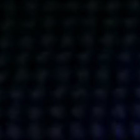
Get action from our universe
delivered straight to your inbox.
BUSINESSES
SOCIALS
SOCIALCHAIN
LINKEDIN