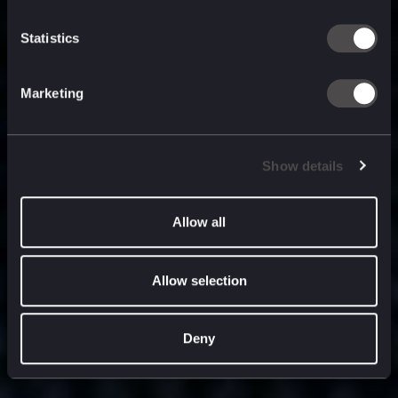
built for
, and
now
what’s next.
Statistics
Marketing
Show details
Allow all
Allow selection
Deny