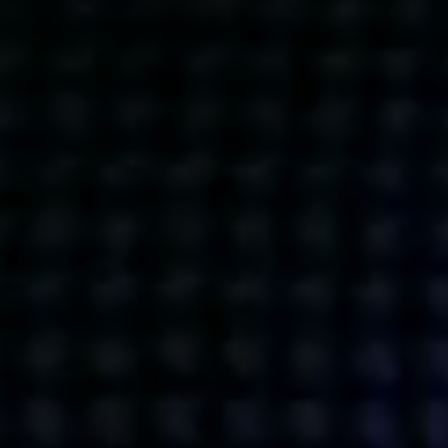
Get action from our universe
delivered straight to your inbox.
BUSINESSES
SOCIALS
SOCIALCHAIN
LINKEDIN