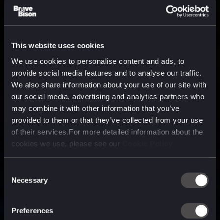
This website uses cookies
We use cookies to personalise content and ads, to
provide social media features and to analyse our traffic.
We also share information about your use of our site with
our social media, advertising and analytics partners who
may combine it with other information that you’ve
provided to them or that they’ve collected from your use
of their services.For more detailed information about the
cookies we use, please see our
Cookie Policy
Consent
Necessary
Selection
A media, marketing and
technology company purpose
Preferences