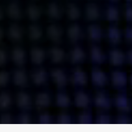
ENGAGE
INSTAGRAM
MINI MBA
TIKTOK
MTM
X
DETAILS
HUBS
PRIVACY POLICY
LONDON
COOKIE POLICY
MANCHESTER
TERMS OF USE
NEW YORK
CAREERS
SINGAPORE
CONTACT
EGYPT
INVESTORS
DUBAI
MODERN SLAVERY STATEMENT
INDIA
AUSTRALIA
©
2026
BRAVE BISON
A DIFFERENT BEAST