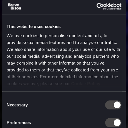
This website uses cookies
We use cookies to personalise content and ads, to
provide social media features and to analyse our traffic.
We also share information about your use of our site with
our social media, advertising and analytics partners who
may combine it with other information that you’ve
provided to them or that they’ve collected from your use
of their services.For more detailed information about the
cookies we use, please see our
Cookie Policy
Consent
Necessary
Selection
A media, marketing and
technology company purpose
Preferences