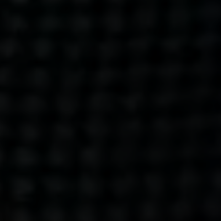
Get action from our universe
delivered straight to your inbox.
BUSINESSES
SOCIALS
SOCIALCHAIN
LINKEDIN