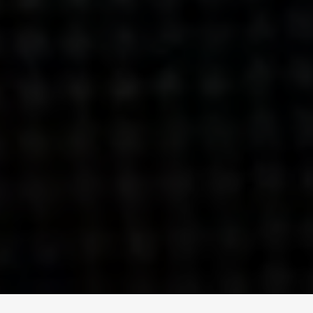
ENGAGE
INSTAGRAM
MINI MBA
TIKTOK
MTM
X
DETAILS
HUBS
PRIVACY POLICY
LONDON
COOKIE POLICY
MANCHESTER
TERMS OF USE
NEW YORK
CAREERS
SINGAPORE
CONTACT
EGYPT
INVESTORS
DUBAI
MODERN SLAVERY STATEMENT
INDIA
AUSTRALIA
©
2026
BRAVE BISON
A DIFFERENT BEAST