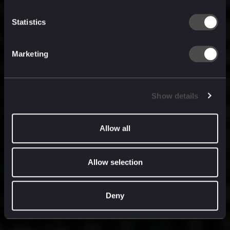
built for
, and
now
what’s next.
Statistics
Marketing
Show details
Allow all
Allow selection
Deny