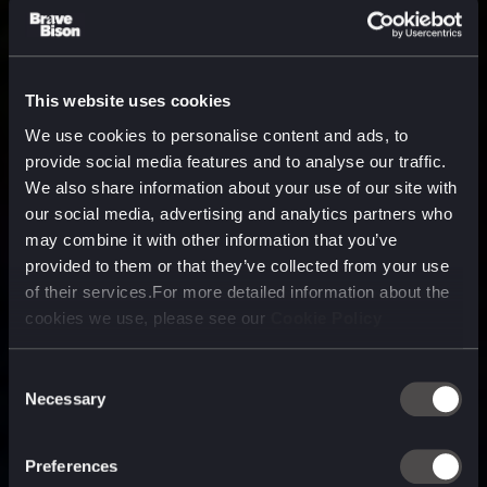
This website uses cookies
We use cookies to personalise content and ads, to
provide social media features and to analyse our traffic.
We also share information about your use of our site with
our social media, advertising and analytics partners who
may combine it with other information that you’ve
provided to them or that they’ve collected from your use
of their services.For more detailed information about the
cookies we use, please see our
Cookie Policy
Consent
Necessary
Selection
A media, marketing and
technology company purpose
Preferences