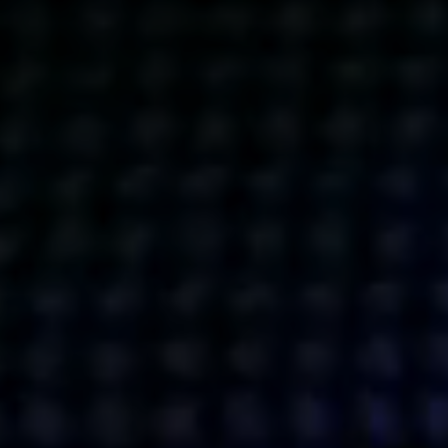
Get action from our universe
delivered straight to your inbox.
BUSINESSES
SOCIALS
SOCIALCHAIN
LINKEDIN