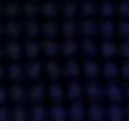
ENGAGE
INSTAGRAM
MINI MBA
TIKTOK
MTM
X
DETAILS
HUBS
PRIVACY POLICY
LONDON
COOKIE POLICY
MANCHESTER
TERMS OF USE
NEW YORK
CAREERS
SINGAPORE
CONTACT
EGYPT
INVESTORS
DUBAI
MODERN SLAVERY STATEMENT
INDIA
AUSTRALIA
©
2026
BRAVE BISON
A DIFFERENT BEAST