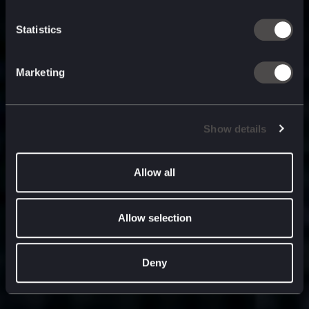
built for
, and
now
what’s next.
Statistics
Marketing
Show details
Allow all
Allow selection
Deny