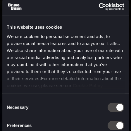
This website uses cookies
We use cookies to personalise content and ads, to
provide social media features and to analyse our traffic.
We also share information about your use of our site with
our social media, advertising and analytics partners who
may combine it with other information that you’ve
provided to them or that they’ve collected from your use
of their services.For more detailed information about the
cookies we use, please see our
Cookie Policy
Consent
Necessary
Selection
A media, marketing and
technology company purpose
Preferences