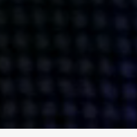
ENGAGE
INSTAGRAM
MINI MBA
TIKTOK
MTM
X
DETAILS
HUBS
PRIVACY POLICY
LONDON
COOKIE POLICY
MANCHESTER
TERMS OF USE
NEW YORK
CAREERS
SINGAPORE
CONTACT
EGYPT
INVESTORS
DUBAI
MODERN SLAVERY STATEMENT
INDIA
AUSTRALIA
©
2026
BRAVE BISON
A DIFFERENT BEAST