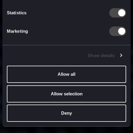
built for
, and
now
what’s next.
Statistics
Marketing
Show details
Allow all
Allow selection
Deny