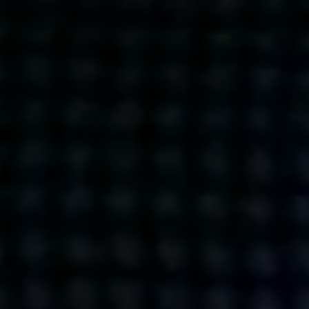
Get action from our universe
delivered straight to your inbox.
BUSINESSES
SOCIALS
SOCIALCHAIN
LINKEDIN