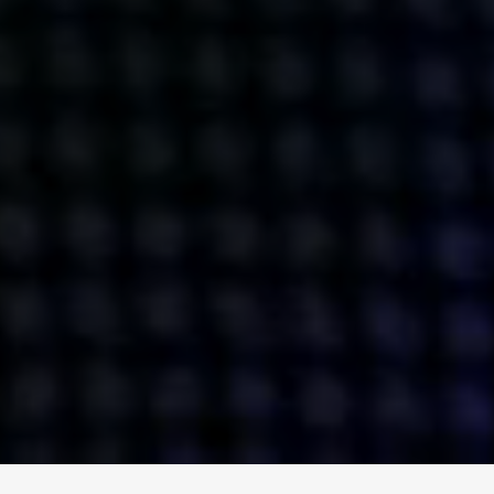
ENGAGE
INSTAGRAM
MINI MBA
TIKTOK
MTM
X
DETAILS
HUBS
PRIVACY POLICY
LONDON
COOKIE POLICY
MANCHESTER
TERMS OF USE
NEW YORK
CAREERS
SINGAPORE
CONTACT
EGYPT
INVESTORS
DUBAI
MODERN SLAVERY STATEMENT
INDIA
AUSTRALIA
©
2026
BRAVE BISON
A DIFFERENT BEAST