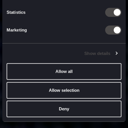
built for
, and
now
what’s next.
Statistics
Marketing
Show details
Allow all
Allow selection
Deny