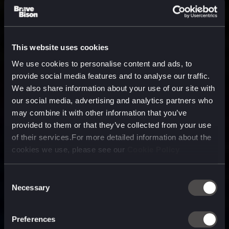
This website uses cookies
We use cookies to personalise content and ads, to
provide social media features and to analyse our traffic.
We also share information about your use of our site with
our social media, advertising and analytics partners who
may combine it with other information that you’ve
provided to them or that they’ve collected from your use
of their services.For more detailed information about the
cookies we use, please see our
Cookie Policy
Consent
Necessary
Selection
A media, marketing and
technology company purpose
Preferences