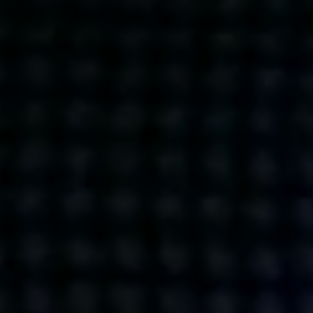
Get action from our universe
delivered straight to your inbox.
BUSINESSES
SOCIALS
SOCIALCHAIN
LINKEDIN