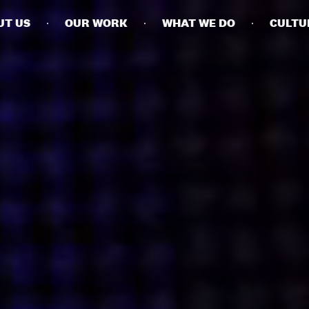
UT US
OUR WORK
WHAT WE DO
CULTU
BUSINESSES
SOCIALS
SOCIALCHAIN
LINKEDIN
ENGAGE
INSTAGRAM
MINI MBA
TIKTOK
MTM
X
MODE
HUBS
LONDON
MANCHESTER
NEW YORK
SINGAPORE
EGYPT
DUBAI