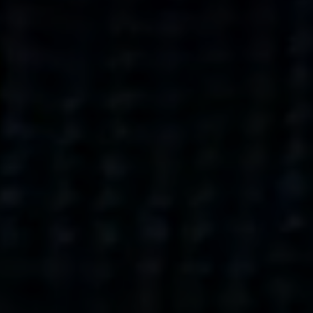
what’s next.