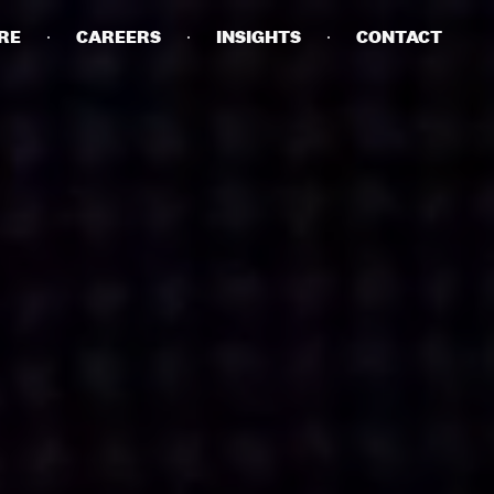
RE
CAREERS
INSIGHTS
CONTACT
DETAILS
PRIVACY POLICY
COOKIE POLICY
TERMS OF USE
CAREERS
CONTACT
INVESTORS
RN SLAVERY STATEMENT