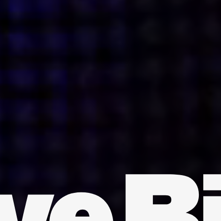
INDIA
AUSTRALIA