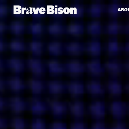
ABO
Get action from our universe
delivered straight to your inbox.