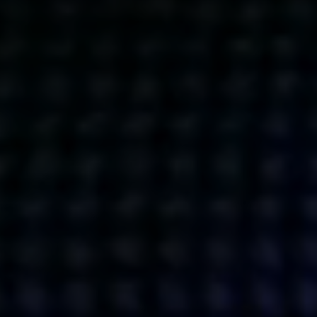
Get action from our universe
delivered straight to your inbox.
BUSINESSES
SOCIALS
SOCIALCHAIN
LINKEDIN