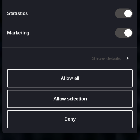
built for
, and
now
what’s next.
Statistics
Marketing
Show details
Allow all
Allow selection
Deny