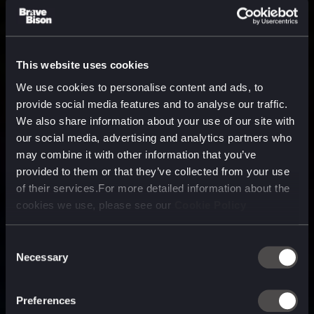
This website uses cookies
We use cookies to personalise content and ads, to
provide social media features and to analyse our traffic.
We also share information about your use of our site with
our social media, advertising and analytics partners who
may combine it with other information that you’ve
provided to them or that they’ve collected from your use
of their services.For more detailed information about the
cookies we use, please see our
Cookie Policy
Consent
Necessary
Selection
A media, marketing and
technology company purpose
Preferences