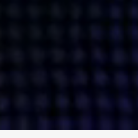
ENGAGE
INSTAGRAM
MINI MBA
TIKTOK
MTM
X
DETAILS
HUBS
PRIVACY POLICY
LONDON
COOKIE POLICY
MANCHESTER
TERMS OF USE
NEW YORK
CAREERS
SINGAPORE
CONTACT
EGYPT
INVESTORS
DUBAI
MODERN SLAVERY STATEMENT
INDIA
AUSTRALIA
©
2026
BRAVE BISON
A DIFFERENT BEAST