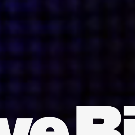
INDIA
AUSTRALIA