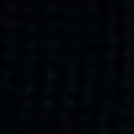
what’s next.