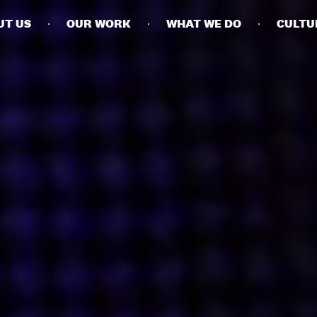
UT US
OUR WORK
WHAT WE DO
CULTU
BUSINESSES
SOCIALS
SOCIALCHAIN
LINKEDIN
ENGAGE
INSTAGRAM
MINI MBA
TIKTOK
MTM
X
MODE
HUBS
LONDON
MANCHESTER
NEW YORK
SINGAPORE
EGYPT
DUBAI