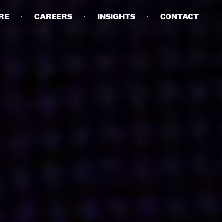
RE
CAREERS
INSIGHTS
CONTACT
DETAILS
PRIVACY POLICY
COOKIE POLICY
TERMS OF USE
CAREERS
CONTACT
INVESTORS
RN SLAVERY STATEMENT