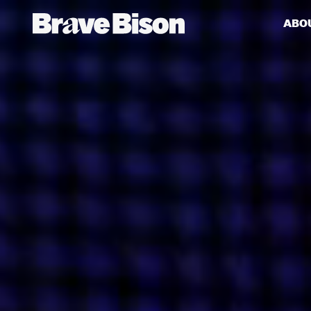
ABO
Get action from our universe
delivered straight to your inbox.