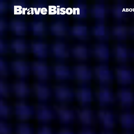
ABO
Get action from our universe
delivered straight to your inbox.