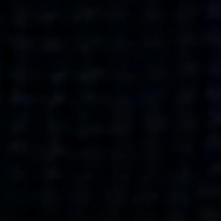
what’s next.