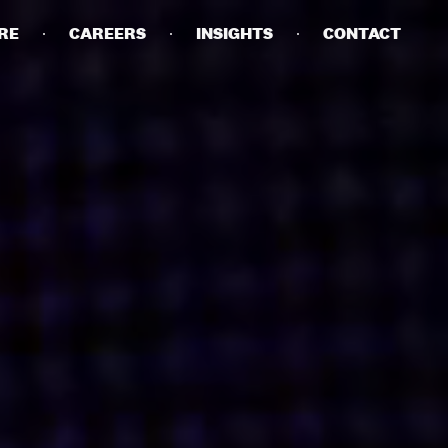
RE
CAREERS
INSIGHTS
CONTACT
DETAILS
PRIVACY POLICY
COOKIE POLICY
TERMS OF USE
CAREERS
CONTACT
INVESTORS
RN SLAVERY STATEMENT