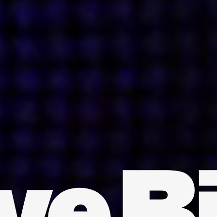
INDIA
AUSTRALIA