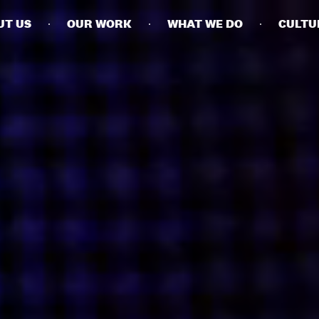
UT US
OUR WORK
WHAT WE DO
CULTU
BUSINESSES
SOCIALS
SOCIALCHAIN
LINKEDIN
ENGAGE
INSTAGRAM
MINI MBA
TIKTOK
MTM
X
MODE
HUBS
LONDON
MANCHESTER
NEW YORK
SINGAPORE
EGYPT
DUBAI