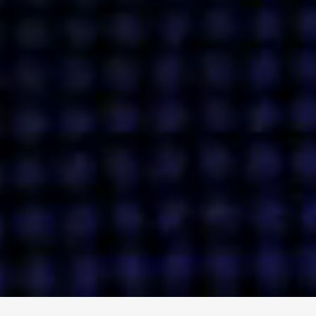
ENGAGE
INSTAGRAM
MINI MBA
TIKTOK
MTM
X
DETAILS
HUBS
PRIVACY POLICY
LONDON
COOKIE POLICY
MANCHESTER
TERMS OF USE
NEW YORK
CAREERS
SINGAPORE
CONTACT
EGYPT
INVESTORS
DUBAI
MODERN SLAVERY STATEMENT
INDIA
AUSTRALIA
©
2026
BRAVE BISON
A DIFFERENT BEAST