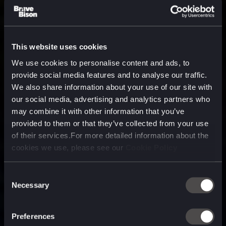
This website uses cookies
We use cookies to personalise content and ads, to
provide social media features and to analyse our traffic.
We also share information about your use of our site with
our social media, advertising and analytics partners who
may combine it with other information that you’ve
provided to them or that they’ve collected from your use
of their services.For more detailed information about the
cookies we use, please see our
Cookie Policy
Consent
Necessary
Selection
A media, marketing and
technology company purpose
Preferences