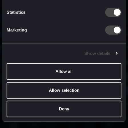
built for
, and
now
what’s next.
Statistics
Marketing
Show details
Allow all
Allow selection
Deny