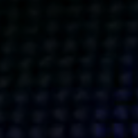
Get action from our universe
delivered straight to your inbox.
BUSINESSES
SOCIALS
SOCIALCHAIN
LINKEDIN