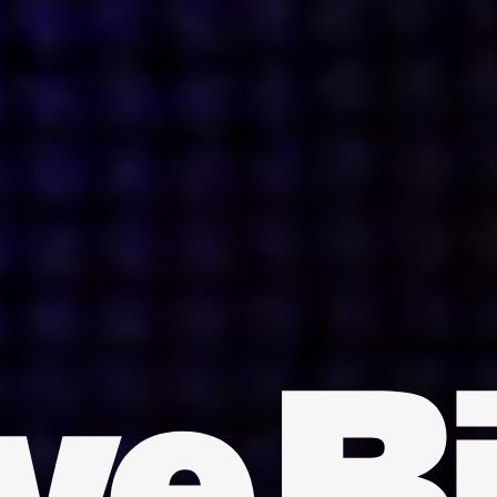
INDIA
AUSTRALIA