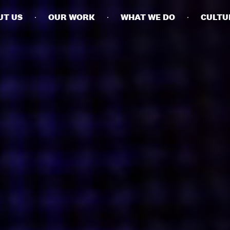
UT US
OUR WORK
WHAT WE DO
CULTU
BUSINESSES
SOCIALS
SOCIALCHAIN
LINKEDIN
ENGAGE
INSTAGRAM
MINI MBA
TIKTOK
MTM
X
MODE
HUBS
LONDON
MANCHESTER
NEW YORK
SINGAPORE
EGYPT
DUBAI