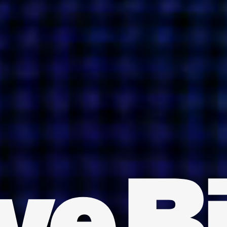
INDIA
AUSTRALIA