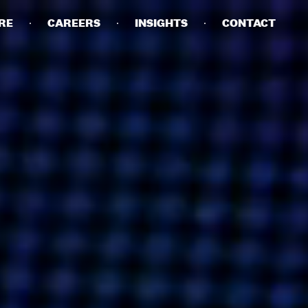
RE
CAREERS
INSIGHTS
CONTACT
DETAILS
PRIVACY POLICY
COOKIE POLICY
TERMS OF USE
CAREERS
CONTACT
INVESTORS
RN SLAVERY STATEMENT