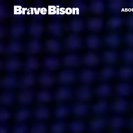
ABO
Get action from our universe
delivered straight to your inbox.