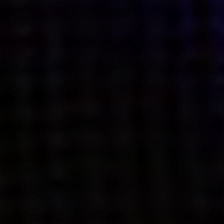
what’s next.