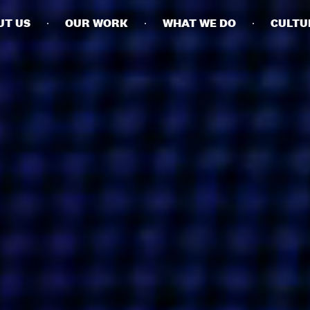
UT US
OUR WORK
WHAT WE DO
CULTU
BUSINESSES
SOCIALS
SOCIALCHAIN
LINKEDIN
ENGAGE
INSTAGRAM
MINI MBA
TIKTOK
MTM
X
MODE
HUBS
LONDON
MANCHESTER
NEW YORK
SINGAPORE
EGYPT
DUBAI