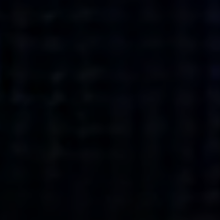
what’s next.