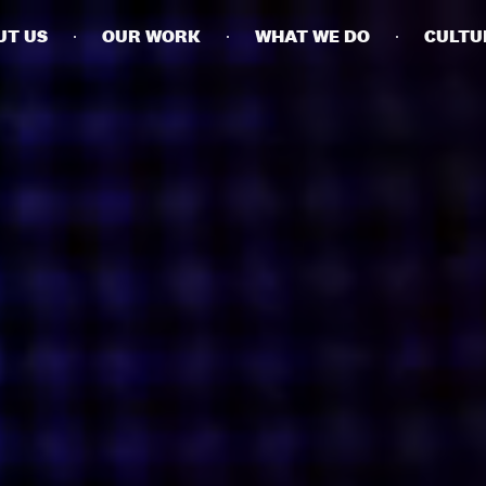
UT US
OUR WORK
WHAT WE DO
CULTU
BUSINESSES
SOCIALS
SOCIALCHAIN
LINKEDIN
ENGAGE
INSTAGRAM
MINI MBA
TIKTOK
MTM
X
MODE
HUBS
LONDON
MANCHESTER
NEW YORK
SINGAPORE
EGYPT
DUBAI