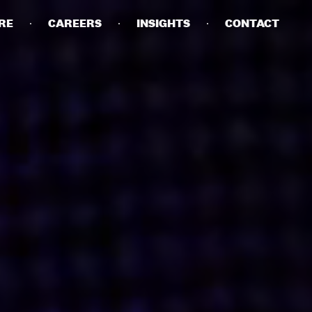
RE
CAREERS
INSIGHTS
CONTACT
DETAILS
PRIVACY POLICY
COOKIE POLICY
TERMS OF USE
CAREERS
CONTACT
INVESTORS
RN SLAVERY STATEMENT