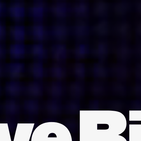
INDIA
AUSTRALIA