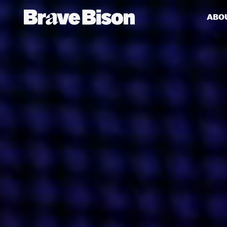
ABO
Get action from our universe
delivered straight to your inbox.