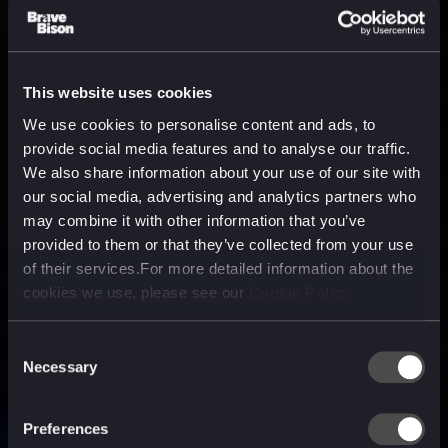
This website uses cookies
We use cookies to personalise content and ads, to
provide social media features and to analyse our traffic.
We also share information about your use of our site with
our social media, advertising and analytics partners who
may combine it with other information that you’ve
provided to them or that they’ve collected from your use
of their services.For more detailed information about the
cookies we use, please see our
Cookie Policy
Consent
Necessary
Selection
A media, marketing and
technology company purpose
Preferences