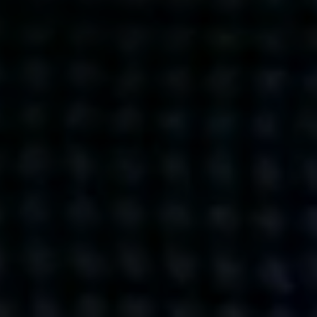
Get action from our universe
delivered straight to your inbox.
BUSINESSES
SOCIALS
SOCIALCHAIN
LINKEDIN