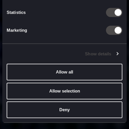
built for
, and
now
what’s next.
Statistics
Marketing
Show details
Allow all
Allow selection
Deny