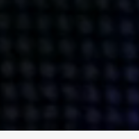
ENGAGE
INSTAGRAM
MINI MBA
TIKTOK
MTM
X
DETAILS
HUBS
PRIVACY POLICY
LONDON
COOKIE POLICY
MANCHESTER
TERMS OF USE
NEW YORK
CAREERS
SINGAPORE
CONTACT
EGYPT
INVESTORS
DUBAI
MODERN SLAVERY STATEMENT
INDIA
AUSTRALIA
©
2026
BRAVE BISON
A DIFFERENT BEAST