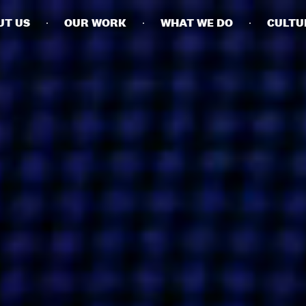
UT US
OUR WORK
WHAT WE DO
CULTU
BUSINESSES
SOCIALS
SOCIALCHAIN
LINKEDIN
ENGAGE
INSTAGRAM
MINI MBA
TIKTOK
MTM
X
MODE
HUBS
LONDON
MANCHESTER
NEW YORK
SINGAPORE
EGYPT
DUBAI