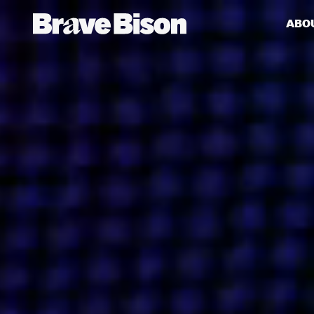
ABO
Get action from our universe
delivered straight to your inbox.