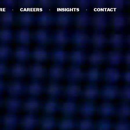
RE
CAREERS
INSIGHTS
CONTACT
DETAILS
PRIVACY POLICY
COOKIE POLICY
TERMS OF USE
CAREERS
CONTACT
INVESTORS
RN SLAVERY STATEMENT