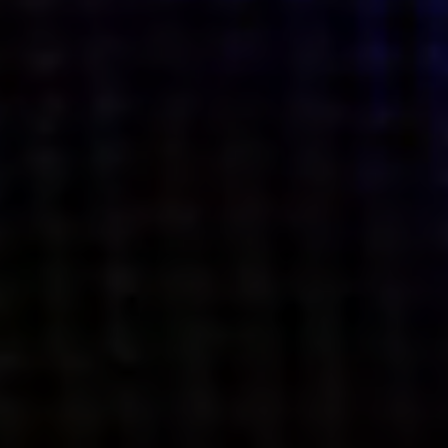
what’s next.