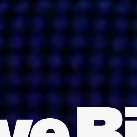
INDIA
AUSTRALIA