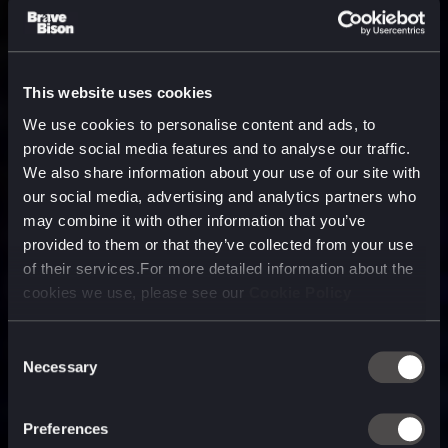
This website uses cookies
We use cookies to personalise content and ads, to
provide social media features and to analyse our traffic.
We also share information about your use of our site with
our social media, advertising and analytics partners who
may combine it with other information that you’ve
provided to them or that they’ve collected from your use
of their services.For more detailed information about the
cookies we use, please see our
Cookie Policy
Consent
Necessary
Selection
A media, marketing and
technology company purpose
Preferences