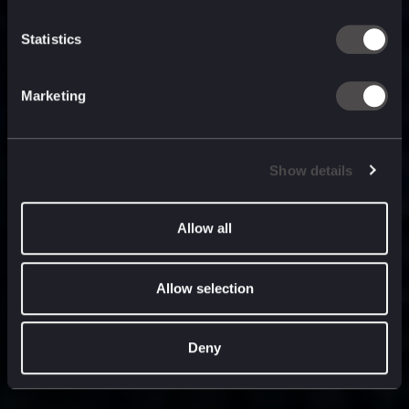
built for
, and
now
what’s next.
Statistics
Marketing
Show details
Allow all
Allow selection
Deny