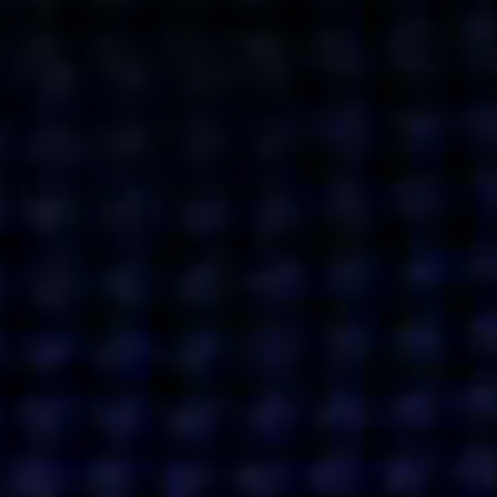
Get action from our universe
delivered straight to your inbox.
BUSINESSES
SOCIALS
SOCIALCHAIN
LINKEDIN