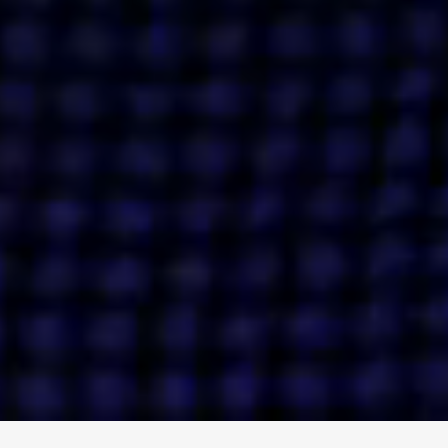
ENGAGE
INSTAGRAM
MINI MBA
TIKTOK
MTM
X
DETAILS
HUBS
PRIVACY POLICY
LONDON
COOKIE POLICY
MANCHESTER
TERMS OF USE
NEW YORK
CAREERS
SINGAPORE
CONTACT
EGYPT
INVESTORS
DUBAI
MODERN SLAVERY STATEMENT
INDIA
AUSTRALIA
©
2026
BRAVE BISON
A DIFFERENT BEAST