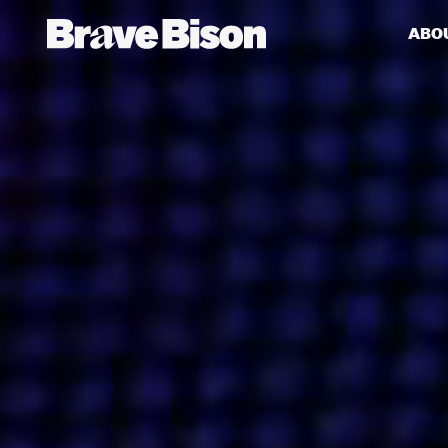
ABO
Get action from our universe
delivered straight to your inbox.