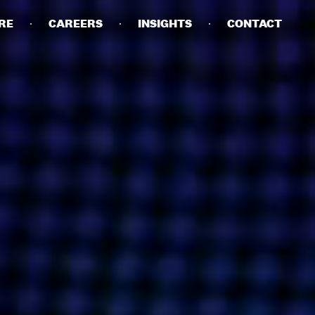
RE
CAREERS
INSIGHTS
CONTACT
DETAILS
PRIVACY POLICY
COOKIE POLICY
TERMS OF USE
CAREERS
CONTACT
INVESTORS
RN SLAVERY STATEMENT