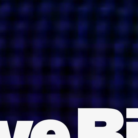
INDIA
AUSTRALIA