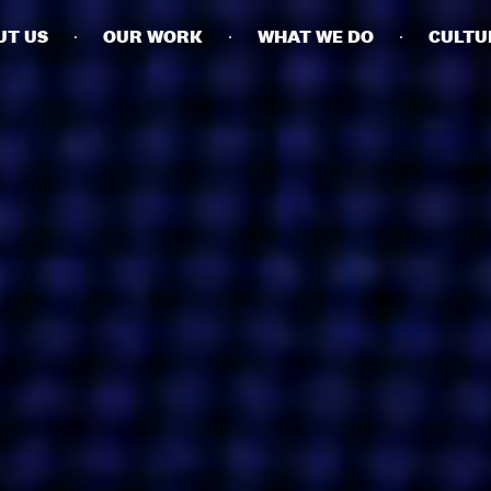
UT US
OUR WORK
WHAT WE DO
CULTU
BUSINESSES
SOCIALS
SOCIALCHAIN
LINKEDIN
ENGAGE
INSTAGRAM
MINI MBA
TIKTOK
MTM
X
MODE
HUBS
LONDON
MANCHESTER
NEW YORK
SINGAPORE
EGYPT
DUBAI