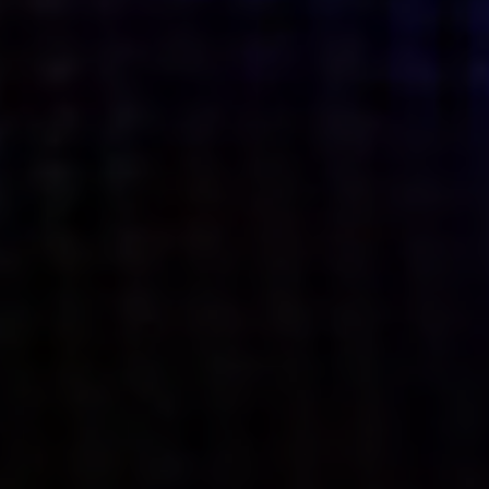
what’s next.