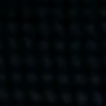
Get action from our universe
delivered straight to your inbox.
BUSINESSES
SOCIALS
SOCIALCHAIN
LINKEDIN