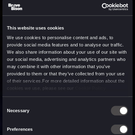
This website uses cookies
We use cookies to personalise content and ads, to
provide social media features and to analyse our traffic.
We also share information about your use of our site with
our social media, advertising and analytics partners who
may combine it with other information that you’ve
provided to them or that they’ve collected from your use
of their services.For more detailed information about the
cookies we use, please see our
Cookie Policy
Consent
Necessary
Selection
A media, marketing and
technology company purpose
Preferences