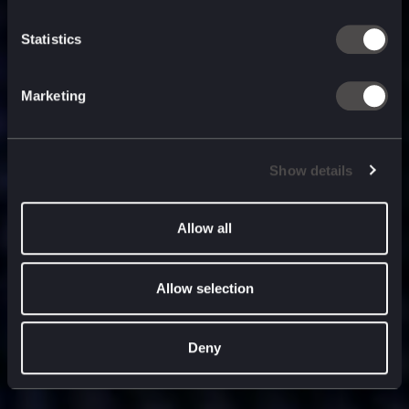
built for
, and
now
what’s next.
Statistics
Marketing
Show details
Allow all
Allow selection
Deny