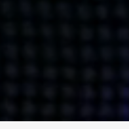
ENGAGE
INSTAGRAM
MINI MBA
TIKTOK
MTM
X
DETAILS
HUBS
PRIVACY POLICY
LONDON
COOKIE POLICY
MANCHESTER
TERMS OF USE
NEW YORK
CAREERS
SINGAPORE
CONTACT
EGYPT
INVESTORS
DUBAI
MODERN SLAVERY STATEMENT
INDIA
AUSTRALIA
©
2026
BRAVE BISON
A DIFFERENT BEAST