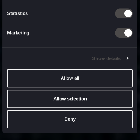
built for
, and
now
what’s next.
Statistics
Marketing
Show details
Allow all
Allow selection
Deny