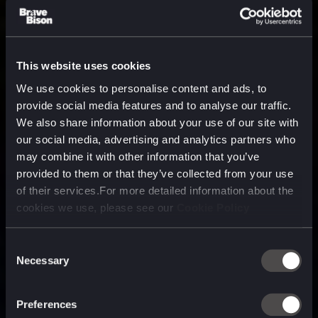
This website uses cookies
We use cookies to personalise content and ads, to
provide social media features and to analyse our traffic.
We also share information about your use of our site with
our social media, advertising and analytics partners who
may combine it with other information that you’ve
provided to them or that they’ve collected from your use
of their services.For more detailed information about the
cookies we use, please see our
Cookie Policy
Consent
Necessary
Selection
A media, marketing and
technology company purpose
Preferences