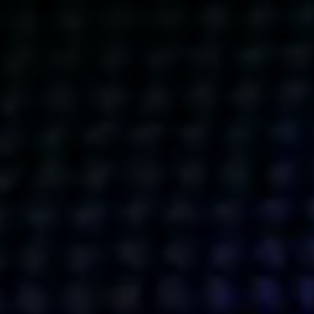
Get action from our universe
delivered straight to your inbox.
BUSINESSES
SOCIALS
SOCIALCHAIN
LINKEDIN