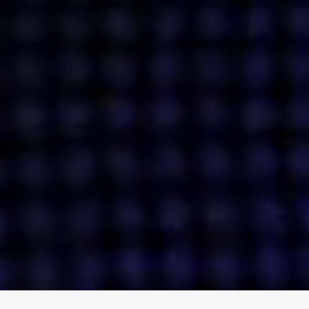
ENGAGE
INSTAGRAM
MINI MBA
TIKTOK
MTM
X
DETAILS
HUBS
PRIVACY POLICY
LONDON
COOKIE POLICY
MANCHESTER
TERMS OF USE
NEW YORK
CAREERS
SINGAPORE
CONTACT
EGYPT
INVESTORS
DUBAI
MODERN SLAVERY STATEMENT
INDIA
AUSTRALIA
©
2026
BRAVE BISON
A DIFFERENT BEAST