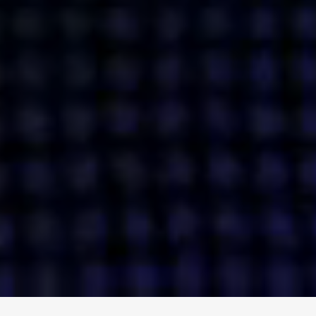
ENGAGE
INSTAGRAM
MINI MBA
TIKTOK
MTM
X
DETAILS
HUBS
PRIVACY POLICY
LONDON
COOKIE POLICY
MANCHESTER
TERMS OF USE
NEW YORK
CAREERS
SINGAPORE
CONTACT
EGYPT
INVESTORS
DUBAI
MODERN SLAVERY STATEMENT
INDIA
AUSTRALIA
©
2026
BRAVE BISON
A DIFFERENT BEAST