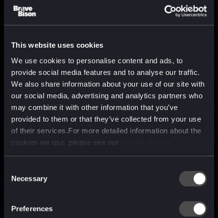
This website uses cookies
We use cookies to personalise content and ads, to
provide social media features and to analyse our traffic.
We also share information about your use of our site with
our social media, advertising and analytics partners who
may combine it with other information that you’ve
provided to them or that they’ve collected from your use
of their services.For more detailed information about the
cookies we use, please see our
Cookie Policy
Consent
Necessary
Selection
A media, marketing and
technology company purpose
Preferences