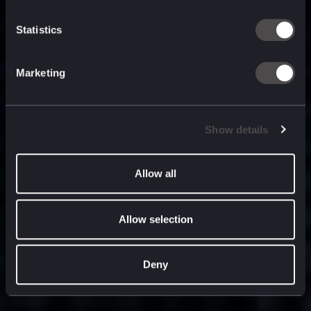
built for
, and
now
what’s next.
Statistics
Marketing
Show details
Allow all
Allow selection
Deny