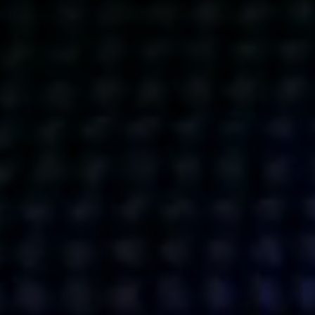
Get action from our universe
delivered straight to your inbox.
BUSINESSES
SOCIALS
SOCIALCHAIN
LINKEDIN