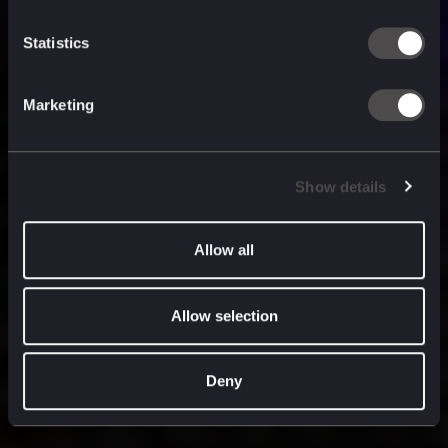
built for
, and
now
what’s next.
Statistics
Marketing
Show details
Allow all
Allow selection
Deny