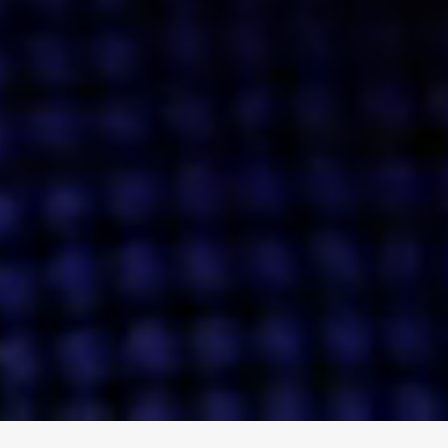
ENGAGE
INSTAGRAM
MINI MBA
TIKTOK
MTM
X
DETAILS
HUBS
PRIVACY POLICY
LONDON
COOKIE POLICY
MANCHESTER
TERMS OF USE
NEW YORK
CAREERS
SINGAPORE
CONTACT
EGYPT
INVESTORS
DUBAI
MODERN SLAVERY STATEMENT
INDIA
AUSTRALIA
©
2026
BRAVE BISON
A DIFFERENT BEAST