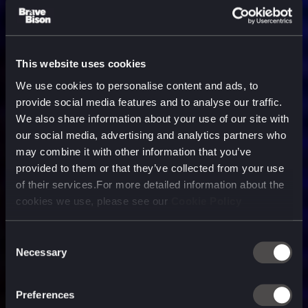
This website uses cookies
We use cookies to personalise content and ads, to
provide social media features and to analyse our traffic.
We also share information about your use of our site with
our social media, advertising and analytics partners who
may combine it with other information that you’ve
provided to them or that they’ve collected from your use
of their services.For more detailed information about the
cookies we use, please see our
Cookie Policy
Consent
Necessary
Selection
A media, marketing and
technology company purpose
Preferences