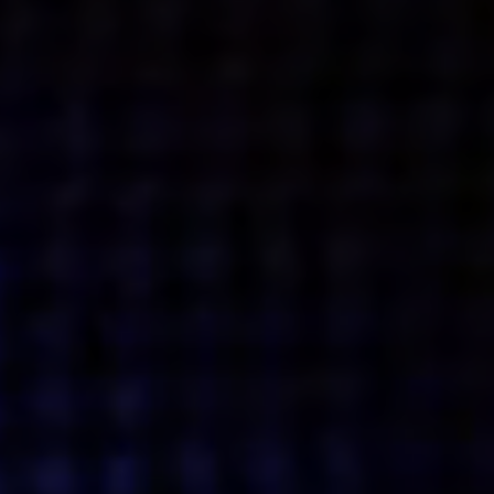
Get action from our universe
delivered straight to your inbox.
BUSINESSES
SOCIALS
SOCIALCHAIN
LINKEDIN