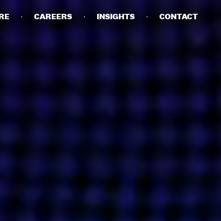
RE
CAREERS
INSIGHTS
CONTACT
DETAILS
PRIVACY POLICY
COOKIE POLICY
TERMS OF USE
CAREERS
CONTACT
INVESTORS
RN SLAVERY STATEMENT