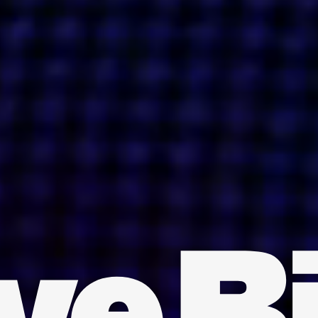
INDIA
AUSTRALIA