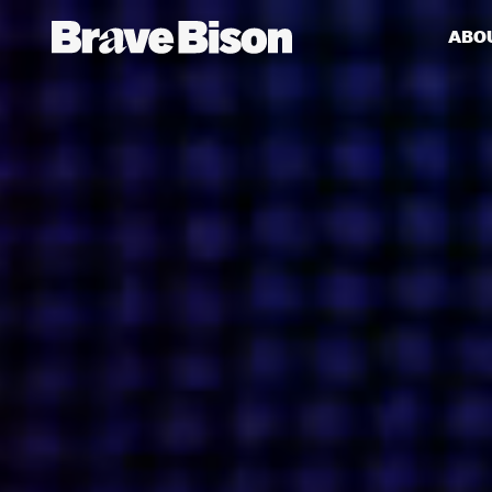
ABO
Get action from our universe
delivered straight to your inbox.