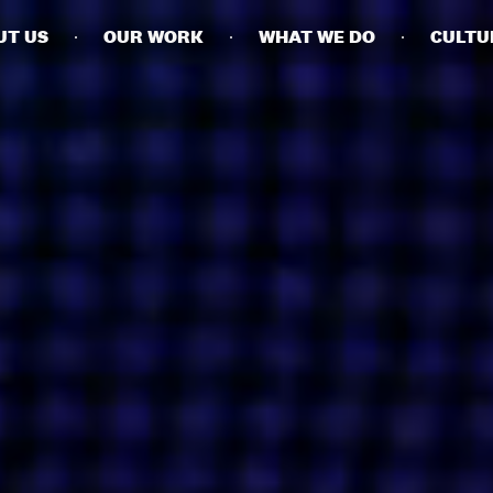
UT US
OUR WORK
WHAT WE DO
CULTU
BUSINESSES
SOCIALS
SOCIALCHAIN
LINKEDIN
ENGAGE
INSTAGRAM
MINI MBA
TIKTOK
MTM
X
MODE
HUBS
LONDON
MANCHESTER
NEW YORK
SINGAPORE
EGYPT
DUBAI