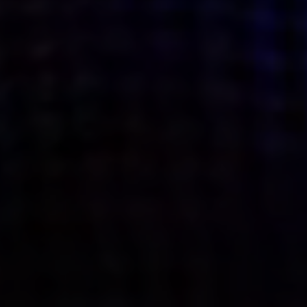
what’s next.