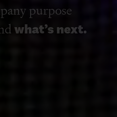
ting and
mpany purpose
and
what’s next.