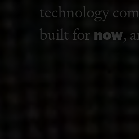
A media, marke
technology co
built for
now
, 