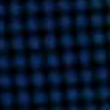
INDIA
AUSTRALIA