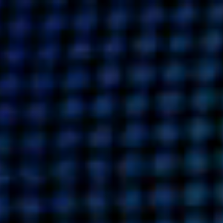
UT US
OUR WORK
WHAT WE DO
CULTU
BUSINESSES
SOCIALS
SOCIALCHAIN
LINKEDIN
ENGAGE
INSTAGRAM
MINI MBA
TIKTOK
MTM
X
MODE
HUBS
LONDON
MANCHESTER
NEW YORK
SINGAPORE
EGYPT
DUBAI