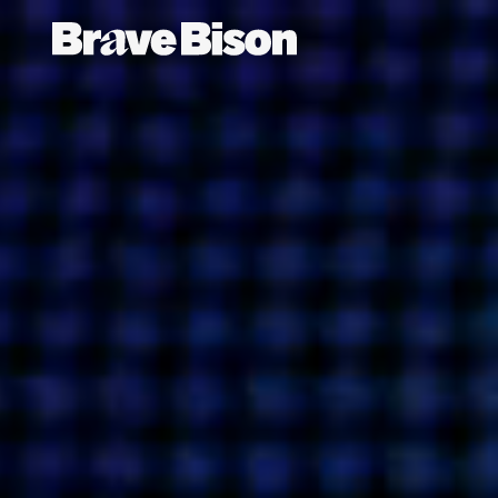
ABO
Get action from our universe
delivered straight to your inbox.