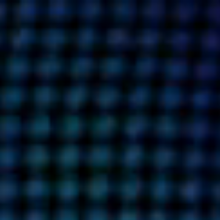
RE
CAREERS
INSIGHTS
CONTACT
DETAILS
PRIVACY POLICY
COOKIE POLICY
TERMS OF USE
CAREERS
CONTACT
INVESTORS
RN SLAVERY STATEMENT