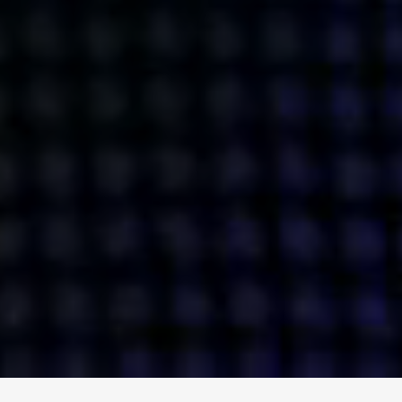
ENGAGE
INSTAGRAM
MINI MBA
TIKTOK
MTM
X
DETAILS
HUBS
PRIVACY POLICY
LONDON
COOKIE POLICY
MANCHESTER
TERMS OF USE
NEW YORK
CAREERS
SINGAPORE
CONTACT
EGYPT
INVESTORS
DUBAI
MODERN SLAVERY STATEMENT
INDIA
AUSTRALIA
©
2026
BRAVE BISON
A DIFFERENT BEAST