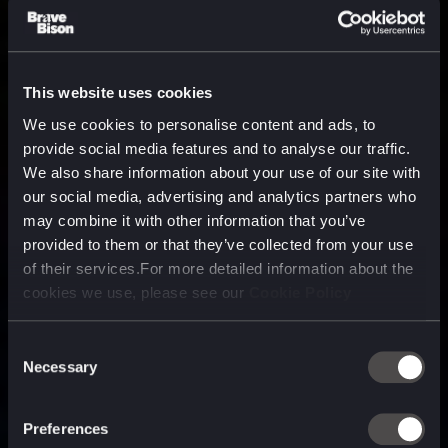
This website uses cookies
We use cookies to personalise content and ads, to
provide social media features and to analyse our traffic.
We also share information about your use of our site with
our social media, advertising and analytics partners who
may combine it with other information that you’ve
provided to them or that they’ve collected from your use
of their services.For more detailed information about the
cookies we use, please see our
Cookie Policy
Consent
Necessary
Selection
A media, marketing and
technology company purpose
Preferences