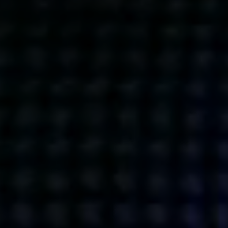
Get action from our universe
delivered straight to your inbox.
BUSINESSES
SOCIALS
SOCIALCHAIN
LINKEDIN