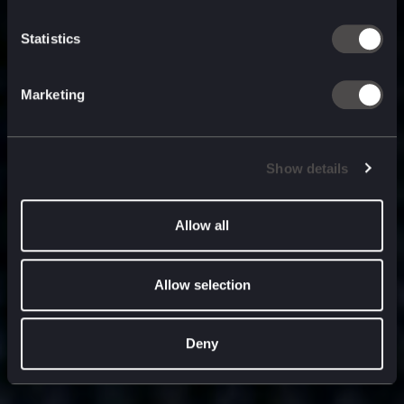
built for
, and
now
what’s next.
Statistics
Marketing
Show details
Allow all
Allow selection
Deny