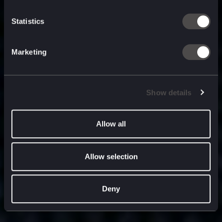
built for
, and
now
what’s next.
Statistics
Marketing
Show details
Allow all
Allow selection
Deny