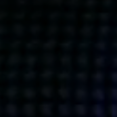
Get action from our universe
delivered straight to your inbox.
BUSINESSES
SOCIALS
SOCIALCHAIN
LINKEDIN