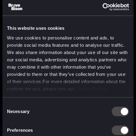
This website uses cookies
We use cookies to personalise content and ads, to
provide social media features and to analyse our traffic.
We also share information about your use of our site with
our social media, advertising and analytics partners who
may combine it with other information that you’ve
provided to them or that they’ve collected from your use
of their services.For more detailed information about the
cookies we use, please see our
Cookie Policy
Consent
Necessary
Selection
A media, marketing and
technology company purpose
Preferences