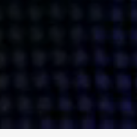
ENGAGE
INSTAGRAM
MINI MBA
TIKTOK
MTM
X
DETAILS
HUBS
PRIVACY POLICY
LONDON
COOKIE POLICY
MANCHESTER
TERMS OF USE
NEW YORK
CAREERS
SINGAPORE
CONTACT
EGYPT
INVESTORS
DUBAI
MODERN SLAVERY STATEMENT
INDIA
AUSTRALIA
©
2026
BRAVE BISON
A DIFFERENT BEAST