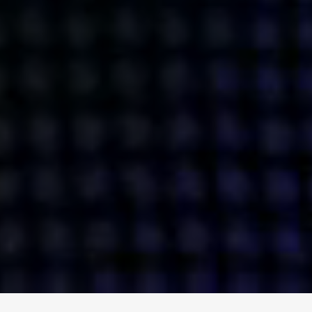
ENGAGE
INSTAGRAM
MINI MBA
TIKTOK
MTM
X
DETAILS
HUBS
PRIVACY POLICY
LONDON
COOKIE POLICY
MANCHESTER
TERMS OF USE
NEW YORK
CAREERS
SINGAPORE
CONTACT
EGYPT
INVESTORS
DUBAI
MODERN SLAVERY STATEMENT
INDIA
AUSTRALIA
©
2026
BRAVE BISON
A DIFFERENT BEAST