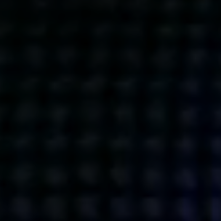
Get action from our universe
delivered straight to your inbox.
BUSINESSES
SOCIALS
SOCIALCHAIN
LINKEDIN