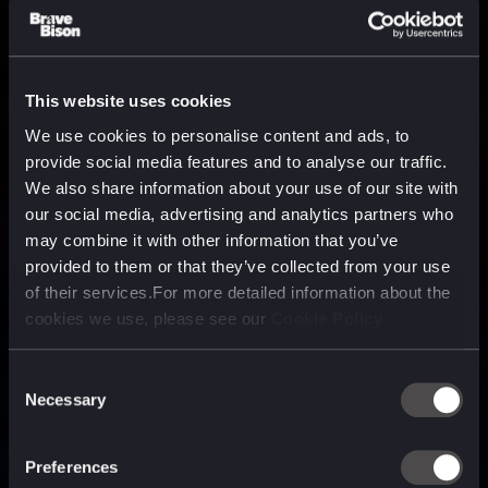
This website uses cookies
We use cookies to personalise content and ads, to
provide social media features and to analyse our traffic.
We also share information about your use of our site with
our social media, advertising and analytics partners who
may combine it with other information that you’ve
provided to them or that they’ve collected from your use
of their services.For more detailed information about the
cookies we use, please see our
Cookie Policy
Consent
Necessary
Selection
A media, marketing and
technology company purpose
Preferences