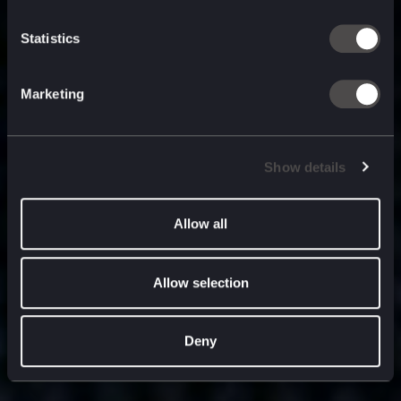
built for
, and
now
what’s next.
Statistics
Marketing
Show details
Allow all
Allow selection
Deny