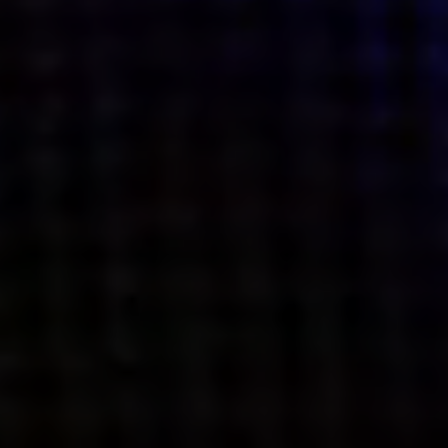
what’s next.