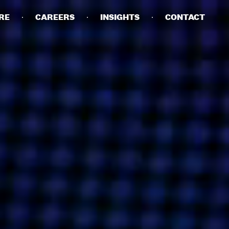
RE
CAREERS
INSIGHTS
CONTACT
DETAILS
PRIVACY POLICY
COOKIE POLICY
TERMS OF USE
CAREERS
CONTACT
INVESTORS
RN SLAVERY STATEMENT