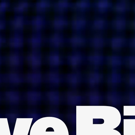
INDIA
AUSTRALIA