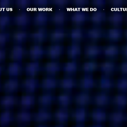
UT US
OUR WORK
WHAT WE DO
CULTU
BUSINESSES
SOCIALS
SOCIALCHAIN
LINKEDIN
ENGAGE
INSTAGRAM
MINI MBA
TIKTOK
MTM
X
MODE
HUBS
LONDON
MANCHESTER
NEW YORK
SINGAPORE
EGYPT
DUBAI