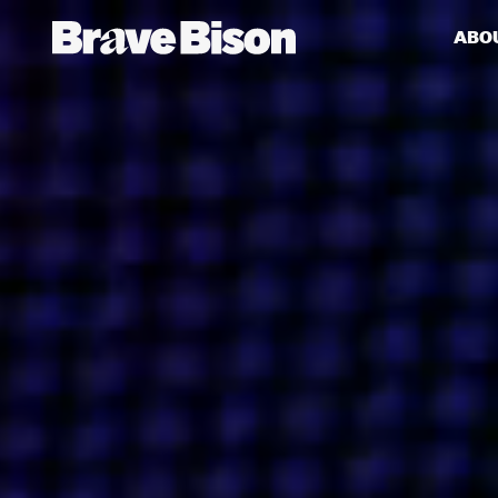
ABO
Get action from our universe
delivered straight to your inbox.