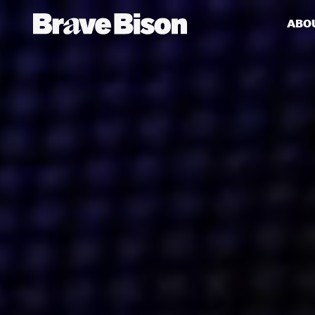
ABO
Get action from our universe
delivered straight to your inbox.