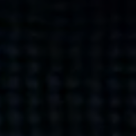
what’s next.