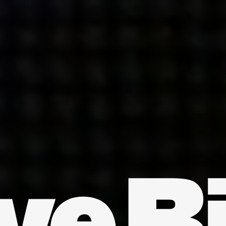
INDIA
AUSTRALIA