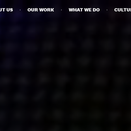
UT US
OUR WORK
WHAT WE DO
CULTU
BUSINESSES
SOCIALS
SOCIALCHAIN
LINKEDIN
ENGAGE
INSTAGRAM
MINI MBA
TIKTOK
MTM
X
MODE
HUBS
LONDON
MANCHESTER
NEW YORK
SINGAPORE
EGYPT
DUBAI