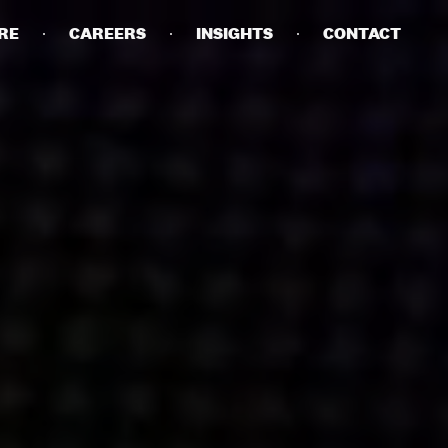
RE
CAREERS
INSIGHTS
CONTACT
DETAILS
PRIVACY POLICY
COOKIE POLICY
TERMS OF USE
CAREERS
CONTACT
INVESTORS
RN SLAVERY STATEMENT