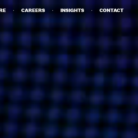
RE
CAREERS
INSIGHTS
CONTACT
DETAILS
PRIVACY POLICY
COOKIE POLICY
TERMS OF USE
CAREERS
CONTACT
INVESTORS
RN SLAVERY STATEMENT