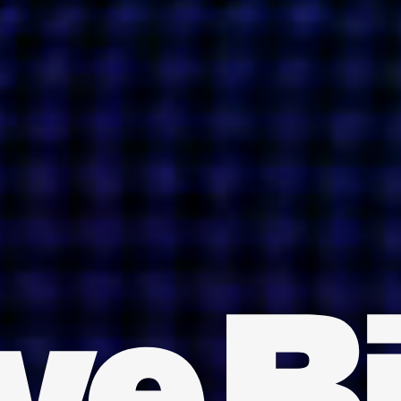
INDIA
AUSTRALIA