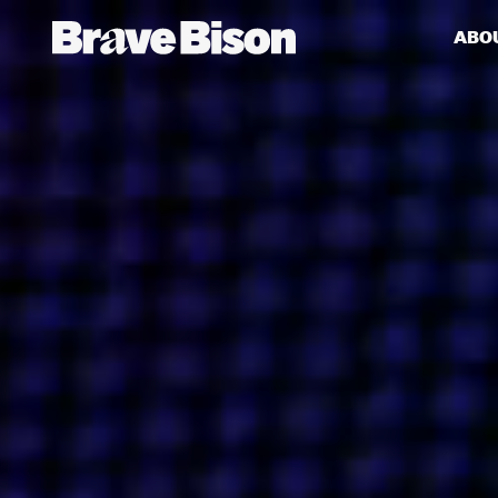
ABO
Get action from our universe
delivered straight to your inbox.