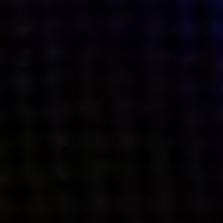
what’s next.