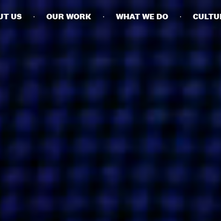
UT US
OUR WORK
WHAT WE DO
CULTU
BUSINESSES
SOCIALS
SOCIALCHAIN
LINKEDIN
ENGAGE
INSTAGRAM
MINI MBA
TIKTOK
MTM
X
MODE
HUBS
LONDON
MANCHESTER
NEW YORK
SINGAPORE
EGYPT
DUBAI