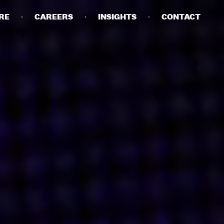
RE
CAREERS
INSIGHTS
CONTACT
DETAILS
PRIVACY POLICY
COOKIE POLICY
TERMS OF USE
CAREERS
CONTACT
INVESTORS
RN SLAVERY STATEMENT