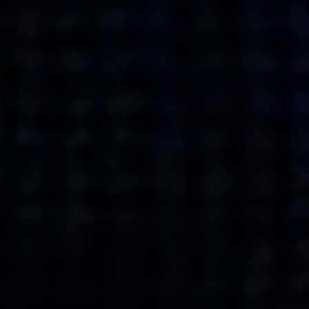
what’s next.