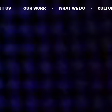
UT US
OUR WORK
WHAT WE DO
CULTU
BUSINESSES
SOCIALS
SOCIALCHAIN
LINKEDIN
ENGAGE
INSTAGRAM
MINI MBA
TIKTOK
MTM
X
MODE
HUBS
LONDON
MANCHESTER
NEW YORK
SINGAPORE
EGYPT
DUBAI