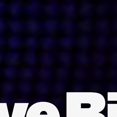
INDIA
AUSTRALIA