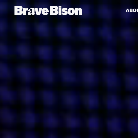
ABO
Get action from our universe
delivered straight to your inbox.