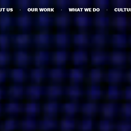
UT US
OUR WORK
WHAT WE DO
CULTU
BUSINESSES
SOCIALS
SOCIALCHAIN
LINKEDIN
ENGAGE
INSTAGRAM
MINI MBA
TIKTOK
MTM
X
MODE
HUBS
LONDON
MANCHESTER
NEW YORK
SINGAPORE
EGYPT
DUBAI