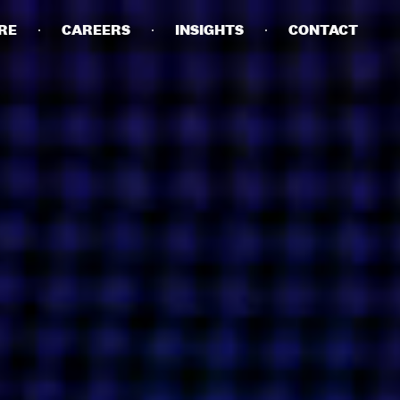
RE
CAREERS
INSIGHTS
CONTACT
DETAILS
PRIVACY POLICY
COOKIE POLICY
TERMS OF USE
CAREERS
CONTACT
INVESTORS
RN SLAVERY STATEMENT