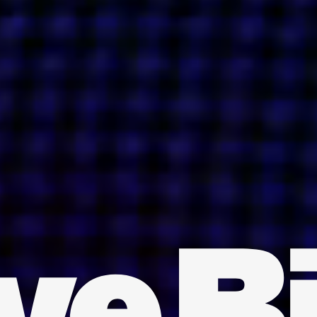
INDIA
AUSTRALIA