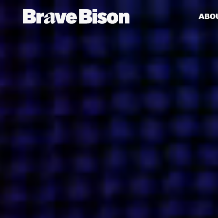
ABO
Get action from our universe
delivered straight to your inbox.