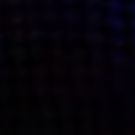
what’s next.