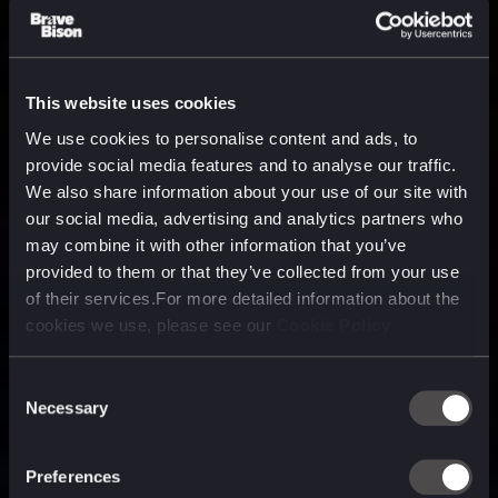
This website uses cookies
We use cookies to personalise content and ads, to
provide social media features and to analyse our traffic.
We also share information about your use of our site with
our social media, advertising and analytics partners who
may combine it with other information that you’ve
provided to them or that they’ve collected from your use
of their services.For more detailed information about the
cookies we use, please see our
Cookie Policy
Consent
Necessary
Selection
A media, marketing and
technology company purpose
Preferences