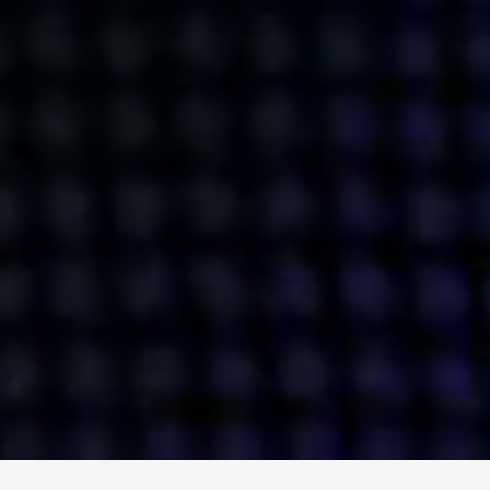
ENGAGE
INSTAGRAM
MINI MBA
TIKTOK
MTM
X
DETAILS
HUBS
PRIVACY POLICY
LONDON
COOKIE POLICY
MANCHESTER
TERMS OF USE
NEW YORK
CAREERS
SINGAPORE
CONTACT
EGYPT
INVESTORS
DUBAI
MODERN SLAVERY STATEMENT
INDIA
AUSTRALIA
©
2026
BRAVE BISON
A DIFFERENT BEAST