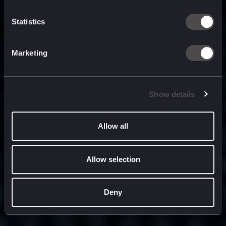
built for
, and
now
what’s next.
Statistics
Marketing
Show details
Allow all
Allow selection
Deny