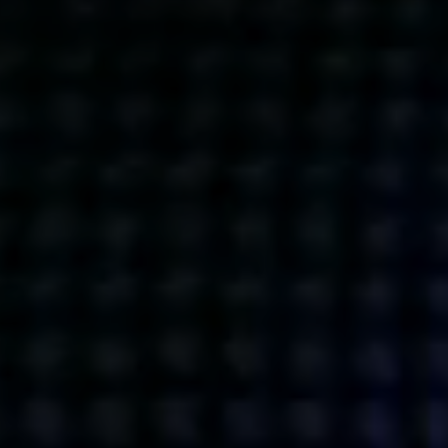
Get action from our universe
delivered straight to your inbox.
BUSINESSES
SOCIALS
SOCIALCHAIN
LINKEDIN