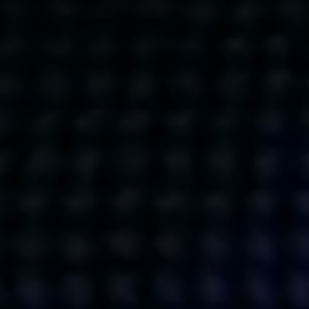
Get action from our universe
delivered straight to your inbox.
BUSINESSES
SOCIALS
SOCIALCHAIN
LINKEDIN