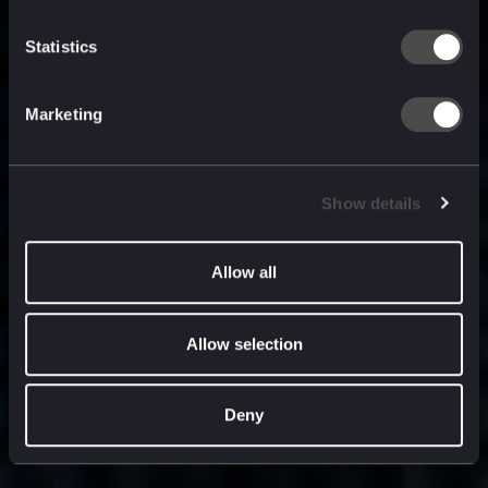
built for
, and
now
what’s next.
Statistics
Marketing
Show details
Allow all
Allow selection
Deny