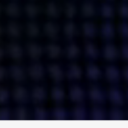
ENGAGE
INSTAGRAM
MINI MBA
TIKTOK
MTM
X
DETAILS
HUBS
PRIVACY POLICY
LONDON
COOKIE POLICY
MANCHESTER
TERMS OF USE
NEW YORK
CAREERS
SINGAPORE
CONTACT
EGYPT
INVESTORS
DUBAI
MODERN SLAVERY STATEMENT
INDIA
AUSTRALIA
©
2026
BRAVE BISON
A DIFFERENT BEAST