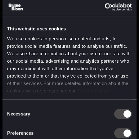
This website uses cookies
We use cookies to personalise content and ads, to
provide social media features and to analyse our traffic.
We also share information about your use of our site with
our social media, advertising and analytics partners who
may combine it with other information that you’ve
provided to them or that they’ve collected from your use
of their services.For more detailed information about the
cookies we use, please see our
Cookie Policy
Consent
Necessary
Selection
A media, marketing and
technology company purpose
Preferences